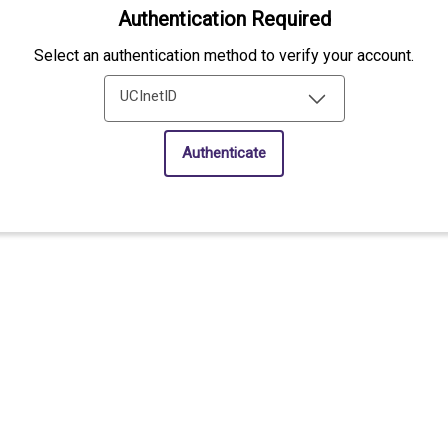
Authentication Required
Select an authentication method to verify your account.
UCInetID
Authenticate