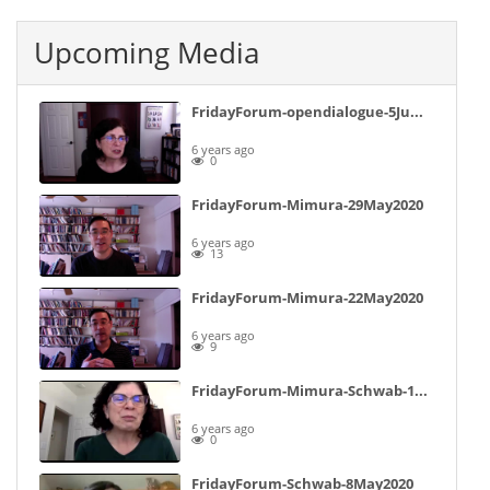
Upcoming Media
FridayForum-opendialogue-5June2020-notpublished
6 years ago
0
FridayForum-Mimura-29May2020
6 years ago
13
FridayForum-Mimura-22May2020
6 years ago
9
FridayForum-Mimura-Schwab-15May2020
6 years ago
0
FridayForum-Schwab-8May2020