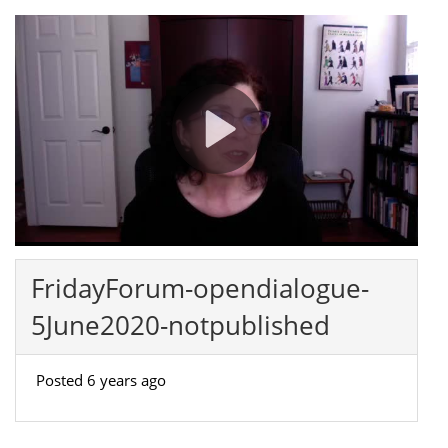
FridayForum-opendialogue-
5June2020-notpublished
Posted 6 years ago