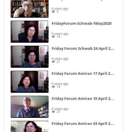
6 years ago
9
FridayForum-Schwab-1May2020
6 years ago
14
Friday Forum Schwab 24 April 2020
6 years ago
21
Friday Forum Amiran 17 April 2020
6 years ago
14
Friday Forum Amiran 10 April 2020 (Speaker View)
6 years ago
27
Friday Forum Amiran 03 April 2020 (speaker view)